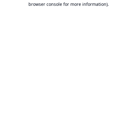
browser console for more information).